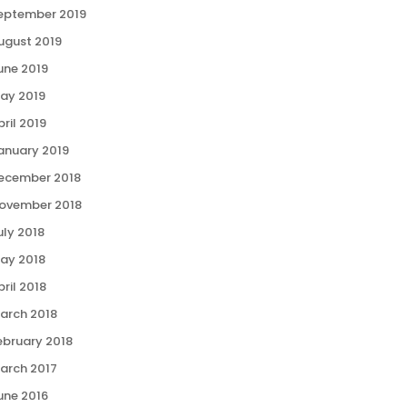
eptember 2019
ugust 2019
une 2019
ay 2019
pril 2019
anuary 2019
ecember 2018
ovember 2018
uly 2018
ay 2018
pril 2018
arch 2018
ebruary 2018
arch 2017
une 2016