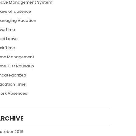
eave Management System
eave of absence
anaging Vacation
vertime
aid Leave
ick Time
ime Management
ime-Off Roundup
ncategorized
acation Time
ork Absences
ARCHIVE
ctober 2019