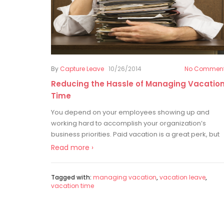
By
Capture Leave
10/26/2014
No Commen
Reducing the Hassle of Managing Vacatio
Time
You depend on your employees showing up and
working hard to accomplish your organization’s
business priorities. Paid vacation is a great perk, but
Read more ›
Tagged with:
managing vacation
,
vacation leave
,
vacation time