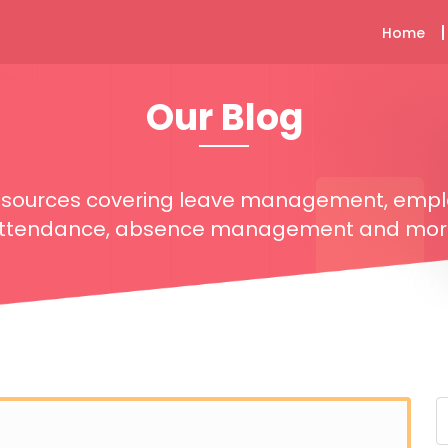
Home
Our Blog
resources covering leave management, emp
ttendance, absence management and mor
S
f