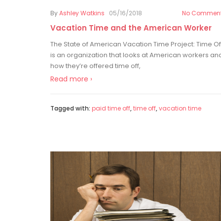
By
Ashley Watkins
05/16/2018
No Commen
Vacation Time and the American Worker
The State of American Vacation Time Project: Time Of
is an organization that looks at American workers an
how they’re offered time off,
Read more ›
Tagged with:
paid time off
,
time off
,
vacation time