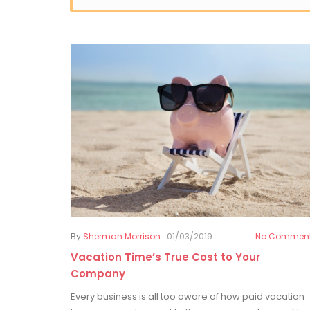
By
Sherman Morrison
01/03/2019
No Commen
Vacation Time’s True Cost to Your
Company
Every business is all too aware of how paid vacation