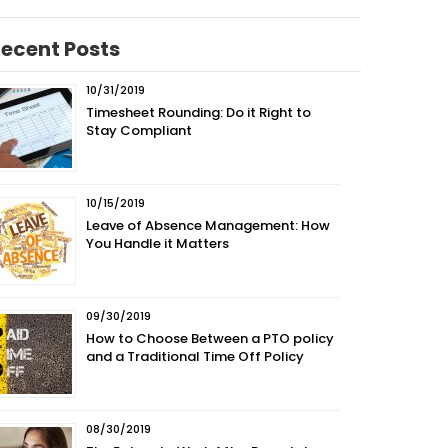
ecent Posts
10/31/2019
Timesheet Rounding: Do it Right to
Stay Compliant
10/15/2019
Leave of Absence Management: How
You Handle it Matters
09/30/2019
How to Choose Between a PTO policy
and a Traditional Time Off Policy
08/30/2019