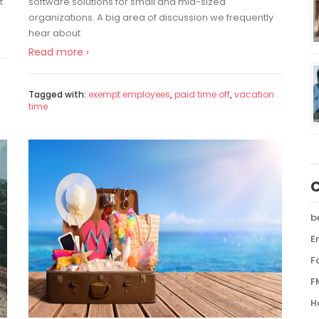
t
software solutions for small and mid-sized
organizations. A big area of discussion we frequently
hear about
Read more ›
Tagged with:
exempt employees
,
paid time off
,
vacation
time
b
E
F
F
H