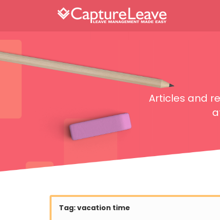
Articles and 
a
Tag:
vacation time