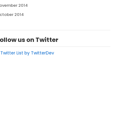
ovember 2014
ctober 2014
ollow us on Twitter
 Twitter List by TwitterDev