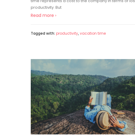
time represents a cost to the company in terms of los
productivity. But
Read more ›
Tagged with:
productivity
,
vacation time