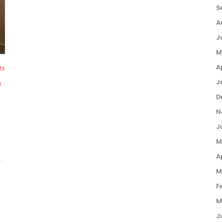
S
A
J
M
A
ts
J
n
D
N
J
M
A
M
F
M
J