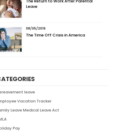
The Return to Work After Parental
Leave
08/05/2019
The Time Off Crisis in America
CATEGORIES
ereavement leave
mployee Vacation Tracker
amily Leave Medical Leave Act
MLA
oliday Pay