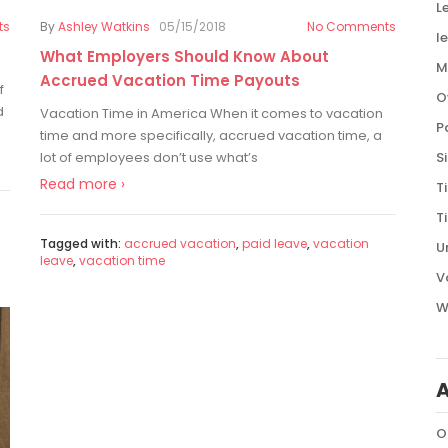
L
ts
By
Ashley Watkins
05/15/2018
No Comments
l
What Employers Should Know About
M
Accrued Vacation Time Payouts
f
O
d
Vacation Time in America When it comes to vacation
P
time and more specifically, accrued vacation time, a
S
lot of employees don’t use what’s
Read more ›
T
T
Tagged with:
accrued vacation
,
paid leave
,
vacation
U
leave
,
vacation time
V
W
O