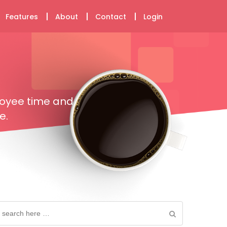
Features
About
Contact
Login
loyee time and
e.
earch
or: