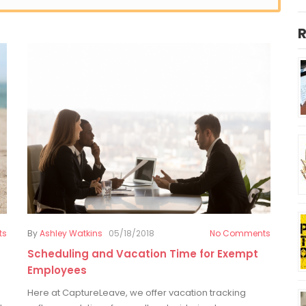
R
ts
By
Ashley Watkins
05/18/2018
No Comments
Scheduling and Vacation Time for Exempt
Employees
Here at CaptureLeave, we offer vacation tracking