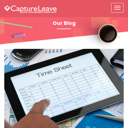
Our Blog