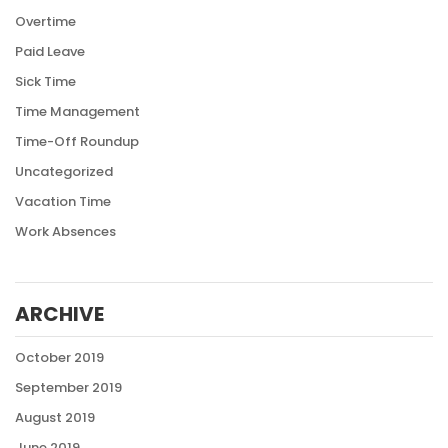
Overtime
Paid Leave
Sick Time
Time Management
Time-Off Roundup
Uncategorized
Vacation Time
Work Absences
ARCHIVE
October 2019
September 2019
August 2019
June 2019