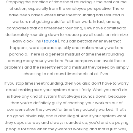
Stopping the practice of timesheet rounding is the best course
of action, especially from the employee perspective. There
have been cases where timesheet rounding has resulted in
workers not getting paid for all their work. In fact, among
companies that do timesheet rounding, 34% have admitted to
deliberately rounding down to reduce payroll costs or minimize
early clock-ins (
source
). You can bet that whenever that
happens, word spreads quickly and makes hourly workers
paranoid. There is a general mistrust of timesheet rounding
among many hourly workers. Your company can avoid these
problems and the resentment and mistrust they breed by simply
choosing to not round timesheets at all. Ever.
If you stop timesheet rounding, then you also don’t have to worry
about making sure your system does it fairly. What you can’t do
is have any kind of system that always rounds down, because
then you’re definitely guilty of cheating your workers out of
compensation they owed for time they actually worked. That’s
no good, obviously, and is also illegal. And if your system went
they opposite way and always rounded up, you’d end up paying
people for time when they weren’t working and that is just, well,