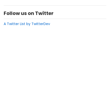
Follow us on Twitter
A Twitter List by TwitterDev