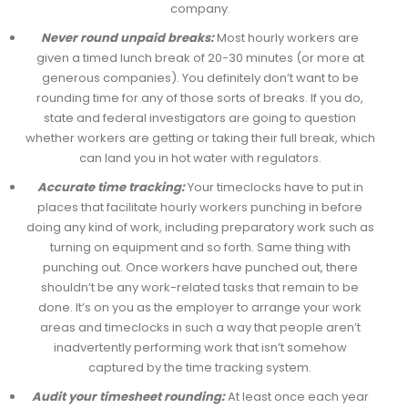
company.
Never round unpaid breaks:
Most hourly workers are
given a timed lunch break of 20-30 minutes (or more at
generous companies). You definitely don’t want to be
rounding time for any of those sorts of breaks. If you do,
state and federal investigators are going to question
whether workers are getting or taking their full break, which
can land you in hot water with regulators.
Accurate time tracking:
Your timeclocks have to put in
places that facilitate hourly workers punching in before
doing any kind of work, including preparatory work such as
turning on equipment and so forth. Same thing with
punching out. Once workers have punched out, there
shouldn’t be any work-related tasks that remain to be
done. It’s on you as the employer to arrange your work
areas and timeclocks in such a way that people aren’t
inadvertently performing work that isn’t somehow
captured by the time tracking system.
Audit your timesheet rounding:
At least once each year