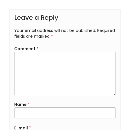
Leave a Reply
Your email address will not be published.
Required
fields are marked
*
Comment
*
Name
*
E-mail
*