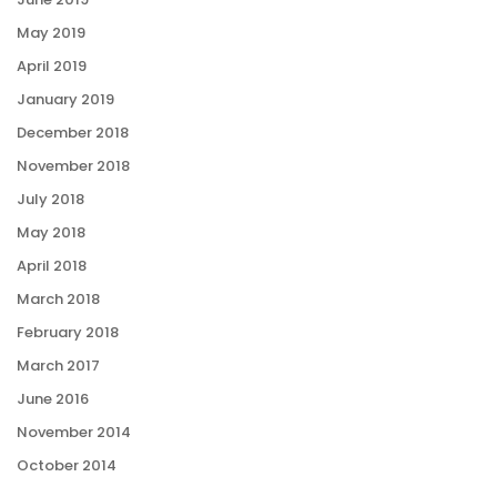
May 2019
April 2019
January 2019
December 2018
November 2018
July 2018
May 2018
April 2018
March 2018
February 2018
March 2017
June 2016
November 2014
October 2014