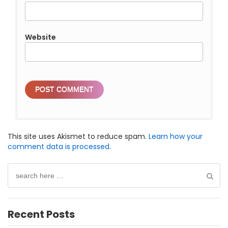
Website
This site uses Akismet to reduce spam.
Learn how your
comment data is processed
.
Search
for:
Recent Posts