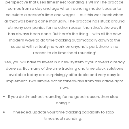
perspective that uses timesheet rounding is WHY? The practice
comes from a day and age when rounding made it easier to
calculate a person’s time and wages – but this was back when
all that was being done manually. The practice has stuck around
at many companies for no other reason than that’s the way it
has always been done. But here’s the thing – with all the new
modern ways to do time tracking automatically down to the
second with virtually no work on anyone’s part, there is no
reason to do timesheet rounding!
Yes, you will have to invest in a new system if you haven’t already
done so. But many of the time tracking and time clock solutions
available today are surprisingly affordable and very easy to
implement. Two simple action takeaways from this article right
now:
If you do timesheet rounding for no good reason, then stop
doing it.
If needed, update your time tracking capability to stop
timesheet rounding.