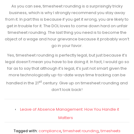
As you can see, timesheet rounding is a surprisingly tricky
business, which is why I strongly recommend you stay away
from it. In part this is because if you get it wrong, you are likely to
get in trouble for it. The DOL loves to come down hard on unfair
timesheet rounding. The last thing you need is to become the
object of a wage and hour grievance because it probably won’t
go in your favor.
Yes, timesheet rounding is perfectly legal, but just because it’s
legal doesn’t mean you have to be doing it. In fact, I would go so
far as to say that although it’s legal, it’s just not smart given the
more technologically up-to-date ways time tracking can be
st
handled in the 21
century. Give up on timesheet rounding and
don’t look back!
‹
Leave of Absence Management: How You Handle it
Matters
Tagged with:
compliance
,
timesheet rounding
,
timesheets