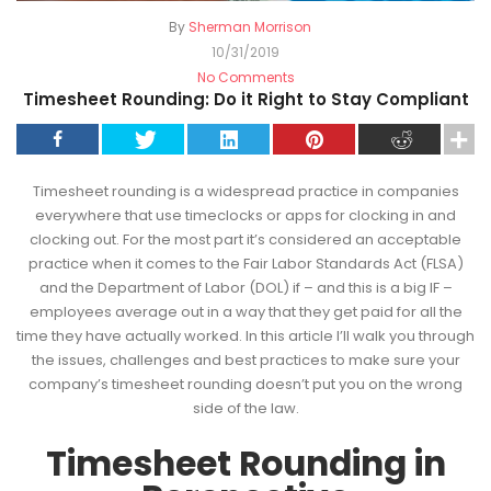
By
Sherman Morrison
10/31/2019
No Comments
Timesheet Rounding: Do it Right to Stay Compliant
Timesheet rounding is a widespread practice in companies
everywhere that use timeclocks or apps for clocking in and
clocking out. For the most part it’s considered an acceptable
practice when it comes to the Fair Labor Standards Act (FLSA)
and the Department of Labor (DOL) if – and this is a big IF –
employees average out in a way that they get paid for all the
time they have actually worked. In this article I’ll walk you through
the issues, challenges and best practices to make sure your
company’s timesheet rounding doesn’t put you on the wrong
side of the law.
Timesheet Rounding in