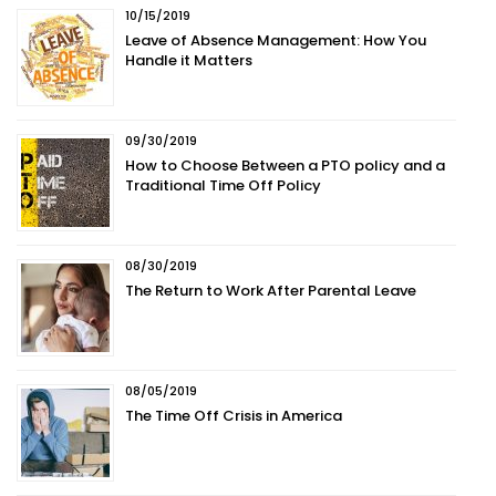
10/15/2019
Leave of Absence Management: How You
Handle it Matters
09/30/2019
How to Choose Between a PTO policy and a
Traditional Time Off Policy
08/30/2019
The Return to Work After Parental Leave
08/05/2019
The Time Off Crisis in America