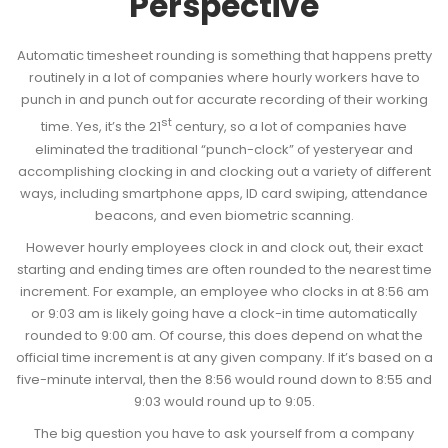
Perspective
Automatic timesheet rounding is something that happens pretty
routinely in a lot of companies where hourly workers have to
punch in and punch out for accurate recording of their working
st
time. Yes, it’s the 21
century, so a lot of companies have
eliminated the traditional “punch-clock” of yesteryear and
accomplishing clocking in and clocking out a variety of different
ways, including smartphone apps, ID card swiping, attendance
beacons, and even biometric scanning.
However hourly employees clock in and clock out, their exact
starting and ending times are often rounded to the nearest time
increment. For example, an employee who clocks in at 8:56 am
or 9:03 am is likely going have a clock-in time automatically
rounded to 9:00 am. Of course, this does depend on what the
official time increment is at any given company. If it’s based on a
five-minute interval, then the 8:56 would round down to 8:55 and
9:03 would round up to 9:05.
The big question you have to ask yourself from a company