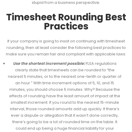
stupid from a business perspective.
Timesheet Rounding Best
Practices
If your company is going to insist on continuing with timesheet
rounding, then at least consider the following best practices to
make sure you remain fair and compliant with applicable laws:
Use the shortest increment possible:
FLSA regulations
clearly state that timesheets can be rounded to “the
nearest 5 minutes, or to the nearest one-tenth or quarter of
an hour.” With time increment options of 5, 10, and 15
minutes, you should choose 5 minutes. Why? Because the
effects of rounding have the least amount of impact at the
smallest increment. If you round to the nearest 15-minute
interval, those rounded amounts add up quickly. If there’s
ever a dispute or allegation that it wasn’t done correctly,
there’s going to be a lot of rounded time on the table. It
could end up being a huge financial liability for your