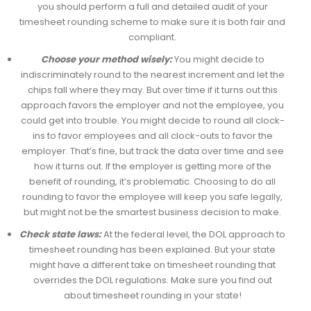
you should perform a full and detailed audit of your
timesheet rounding scheme to make sure it is both fair and
compliant.
Choose your method wisely:
You might decide to
indiscriminately round to the nearest increment and let the
chips fall where they may. But over time if it turns out this
approach favors the employer and not the employee, you
could get into trouble. You might decide to round all clock-
ins to favor employees and all clock-outs to favor the
employer. That’s fine, but track the data over time and see
how it turns out. If the employer is getting more of the
benefit of rounding, it’s problematic. Choosing to do all
rounding to favor the employee will keep you safe legally,
but might not be the smartest business decision to make.
Check state laws:
At the federal level, the DOL approach to
timesheet rounding has been explained. But your state
might have a different take on timesheet rounding that
overrides the DOL regulations. Make sure you find out
about timesheet rounding in your state!