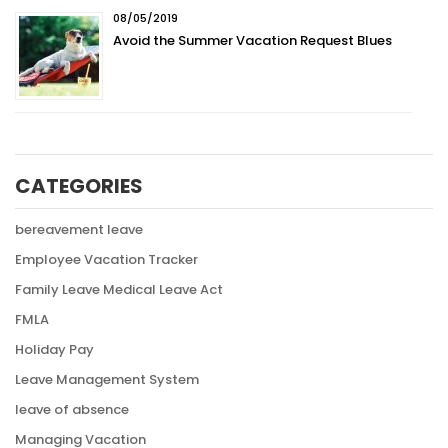
08/05/2019
Avoid the Summer Vacation Request Blues
CATEGORIES
bereavement leave
Employee Vacation Tracker
Family Leave Medical Leave Act
FMLA
Holiday Pay
Leave Management System
leave of absence
Managing Vacation