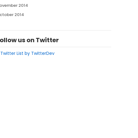
ovember 2014
ctober 2014
ollow us on Twitter
 Twitter List by TwitterDev