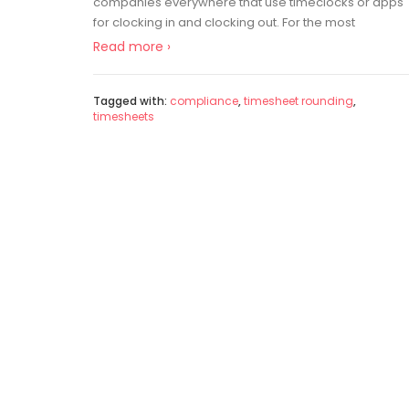
companies everywhere that use timeclocks or apps
for clocking in and clocking out. For the most
Read more ›
Tagged with:
compliance
,
timesheet rounding
,
timesheets