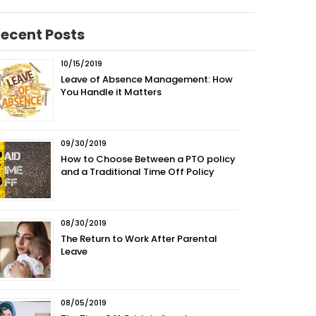
ecent Posts
10/15/2019
Leave of Absence Management: How
You Handle it Matters
09/30/2019
How to Choose Between a PTO policy
and a Traditional Time Off Policy
08/30/2019
The Return to Work After Parental
Leave
08/05/2019