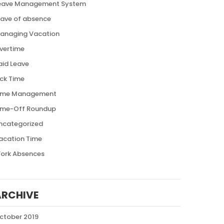
eave Management System
eave of absence
anaging Vacation
vertime
aid Leave
ick Time
ime Management
ime-Off Roundup
ncategorized
acation Time
ork Absences
ARCHIVE
ctober 2019