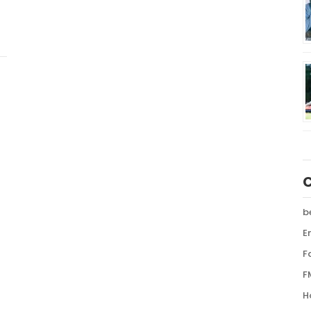
b
E
F
F
H