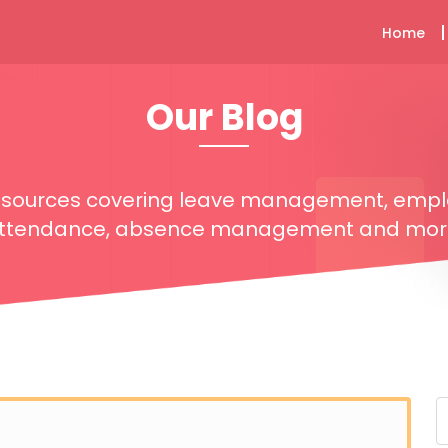
Home
Our Blog
resources covering leave management, emp
ttendance, absence management and mor
S
f