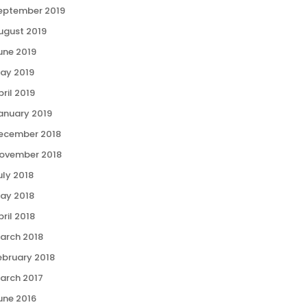
eptember 2019
ugust 2019
une 2019
ay 2019
pril 2019
anuary 2019
ecember 2018
ovember 2018
uly 2018
ay 2018
pril 2018
arch 2018
ebruary 2018
arch 2017
une 2016