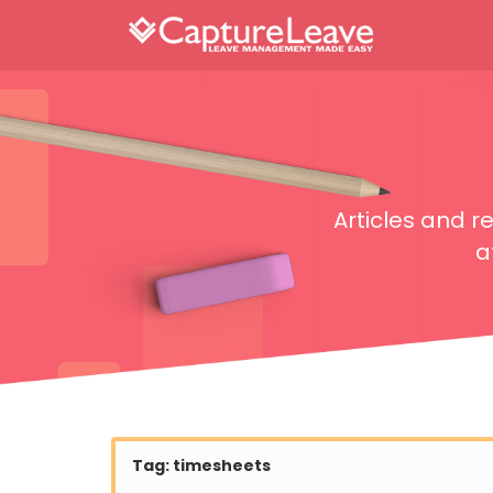
Articles and 
a
Tag:
timesheets