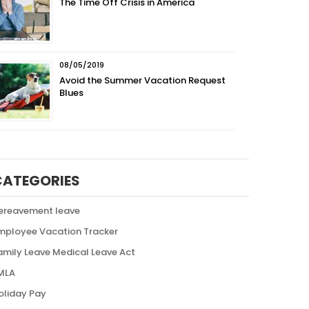
The Time Off Crisis in America
08/05/2019
Avoid the Summer Vacation Request
Blues
CATEGORIES
ereavement leave
mployee Vacation Tracker
amily Leave Medical Leave Act
MLA
oliday Pay