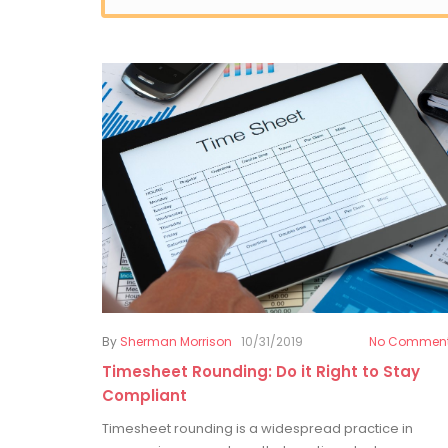
By
Sherman Morrison
10/31/2019
No Commen
Timesheet Rounding: Do it Right to Stay
Compliant
Timesheet rounding is a widespread practice in