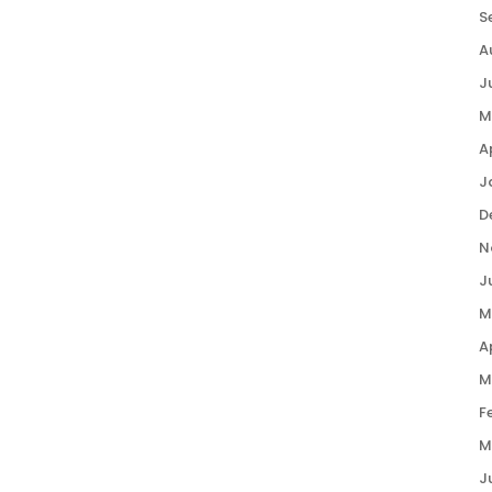
S
A
J
M
A
J
D
N
J
M
A
M
F
M
J