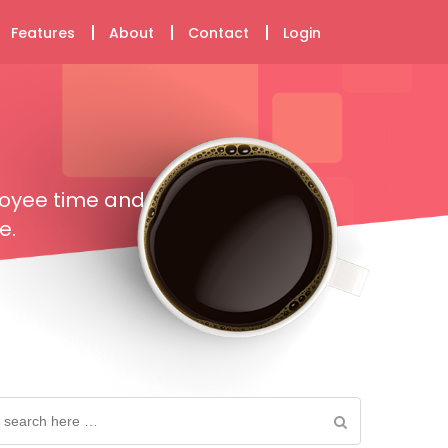
Features
About
Contact
Login
loyee time and
e.
earch
or: