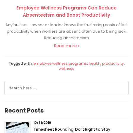
Employee Wellness Programs Can Reduce
Absenteeism and Boost Productivity
Any business owner or leader knows the frustrating costs of lost
productivity when workers are absent, often due to being sick.
Reducing absenteeism
Read more ›
Tagged with:
employee wellness programs
,
health
,
productivity
,
wellness
Search
for:
Recent Posts
10/31/2019
Timesheet Rounding: Do it Right to Stay