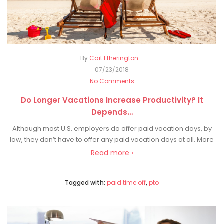
By
Cait Etherington
07/23/2018
No Comments
Do Longer Vacations Increase Productivity? It
Depends…
Although most U.S. employers do offer paid vacation days, by
law, they don’t have to offer any paid vacation days at all. More
Read more ›
Tagged with:
paid time off
,
pto