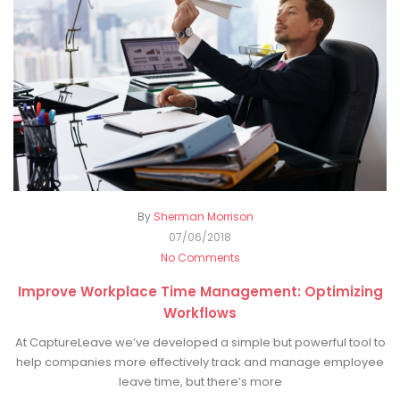
By
Sherman Morrison
07/06/2018
No Comments
Improve Workplace Time Management: Optimizing
Workflows
At CaptureLeave we’ve developed a simple but powerful tool to
help companies more effectively track and manage employee
leave time, but there’s more