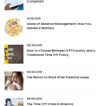
Compliant
10/15/2019
Leave of Absence Management: How You
Handle it Matters
09/30/2019
How to Choose Between a PTO policy and a
Traditional Time Off Policy
08/30/2019
The Return to Work After Parental Leave
08/05/2019
The Time Off Crisis in America