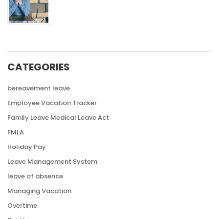
CATEGORIES
bereavement leave
Employee Vacation Tracker
Family Leave Medical Leave Act
FMLA
Holiday Pay
Leave Management System
leave of absence
Managing Vacation
Overtime