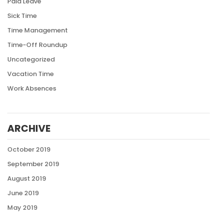
Paid Leave
Sick Time
Time Management
Time-Off Roundup
Uncategorized
Vacation Time
Work Absences
ARCHIVE
October 2019
September 2019
August 2019
June 2019
May 2019