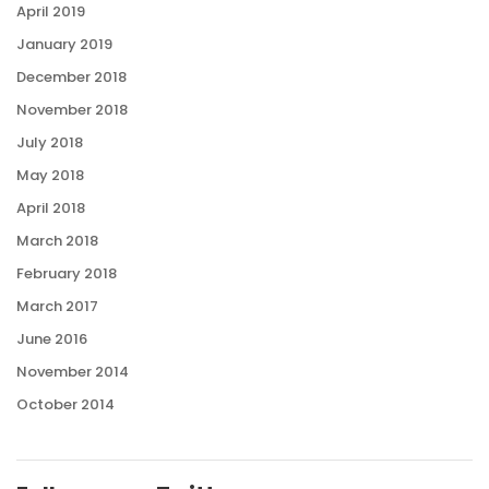
April 2019
January 2019
December 2018
November 2018
July 2018
May 2018
April 2018
March 2018
February 2018
March 2017
June 2016
November 2014
October 2014