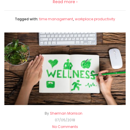
Read more ›
Tagged with:
time management
,
workplace productivity
By
Sherman Morrison
07/05/2018
No Comments