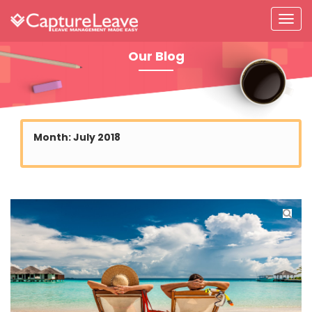
Our Blog
Month:
July 2018