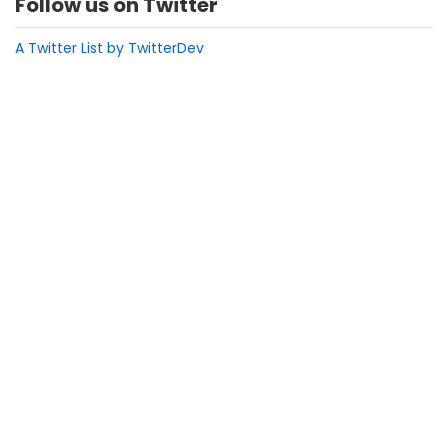
Follow us on Twitter
A Twitter List by TwitterDev