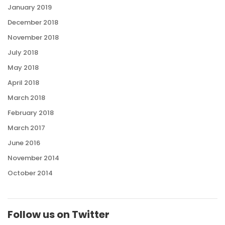
January 2019
December 2018
November 2018
July 2018
May 2018
April 2018
March 2018
February 2018
March 2017
June 2016
November 2014
October 2014
Follow us on Twitter