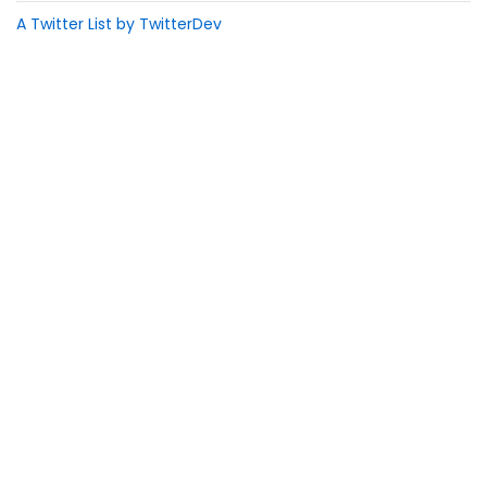
A Twitter List by TwitterDev