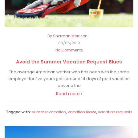
By
Sherman Morrison
08/05/2019
No Comments
Avoid the Summer Vacation Request Blues
The average American worker who has been with the same
employer for five years gets around 14 days of paid vacation
beyond the
Read more ›
Tagged with:
summer vacation
,
vacation leave
,
vacation requests