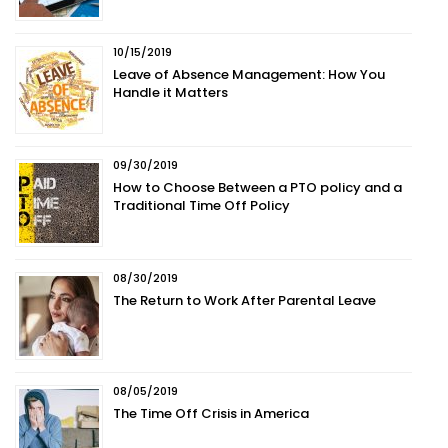
10/15/2019
Leave of Absence Management: How You
Handle it Matters
09/30/2019
How to Choose Between a PTO policy and a
Traditional Time Off Policy
08/30/2019
The Return to Work After Parental Leave
08/05/2019
The Time Off Crisis in America