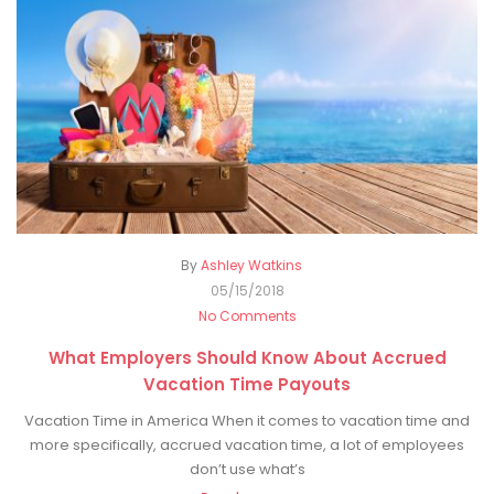
By
Ashley Watkins
05/15/2018
No Comments
What Employers Should Know About Accrued
Vacation Time Payouts
Vacation Time in America When it comes to vacation time and
more specifically, accrued vacation time, a lot of employees
don’t use what’s