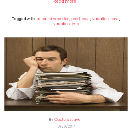
Read more ›
Tagged with:
accrued vacation
,
paid leave
,
vacation leave
,
vacation time
By
Capture Leave
10/26/2014