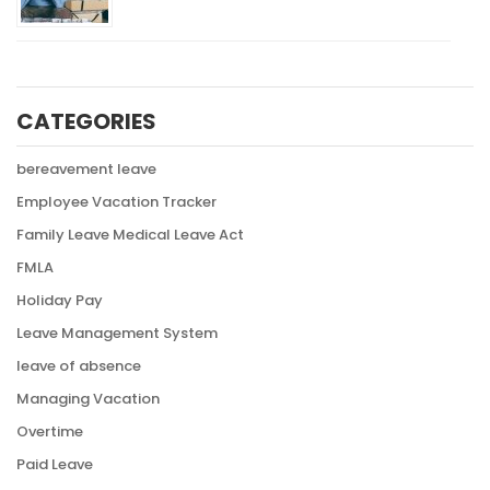
CATEGORIES
bereavement leave
Employee Vacation Tracker
Family Leave Medical Leave Act
FMLA
Holiday Pay
Leave Management System
leave of absence
Managing Vacation
Overtime
Paid Leave