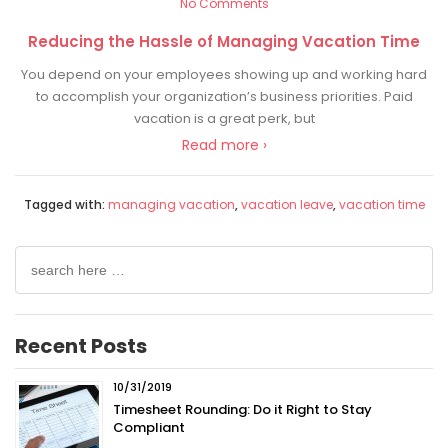
No Comments
Reducing the Hassle of Managing Vacation Time
You depend on your employees showing up and working hard
to accomplish your organization’s business priorities. Paid
vacation is a great perk, but
Read more ›
Tagged with:
managing vacation
,
vacation leave
,
vacation time
Search
for:
Recent Posts
10/31/2019
Timesheet Rounding: Do it Right to Stay
Compliant