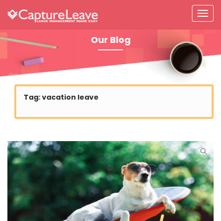
Our Blog
Tag:
vacation leave