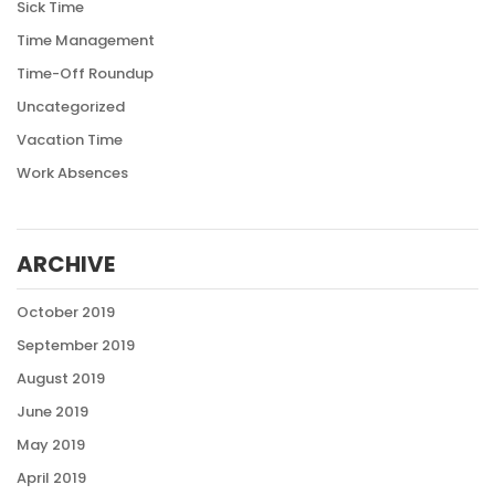
Sick Time
Time Management
Time-Off Roundup
Uncategorized
Vacation Time
Work Absences
ARCHIVE
October 2019
September 2019
August 2019
June 2019
May 2019
April 2019