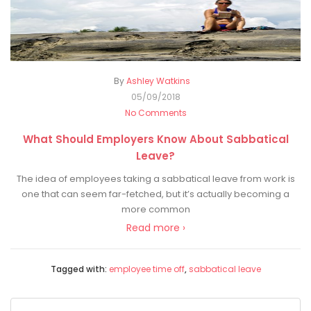
By
Ashley Watkins
05/09/2018
No Comments
What Should Employers Know About Sabbatical
Leave?
The idea of employees taking a sabbatical leave from work is
one that can seem far-fetched, but it’s actually becoming a
more common
Read more ›
Tagged with:
employee time off
,
sabbatical leave
Search