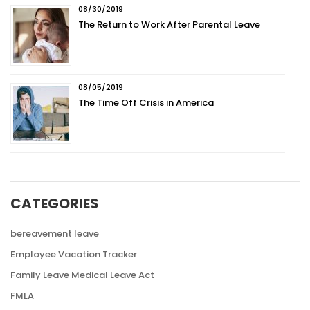
08/30/2019
The Return to Work After Parental Leave
08/05/2019
The Time Off Crisis in America
CATEGORIES
bereavement leave
Employee Vacation Tracker
Family Leave Medical Leave Act
FMLA