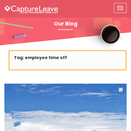
Our Blog
Tag:
employee time off