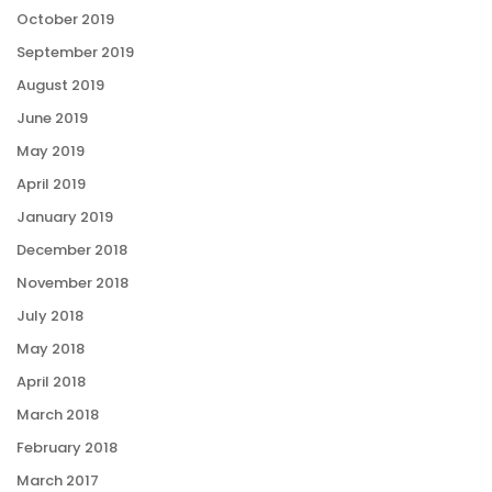
October 2019
September 2019
August 2019
June 2019
May 2019
April 2019
January 2019
December 2018
November 2018
July 2018
May 2018
April 2018
March 2018
February 2018
March 2017