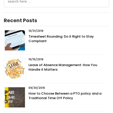
for:
Recent Posts
10/31/2019
Timesheet Rounding: Do it Right to Stay
Compliant
10/15/2019
Leave of Absence Management: How You
Handle it Matters
09/30/2019
How to Choose Between a PTO policy and a
Traditional Time Off Policy