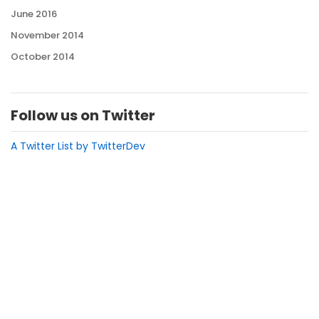
June 2016
November 2014
October 2014
Follow us on Twitter
A Twitter List by TwitterDev