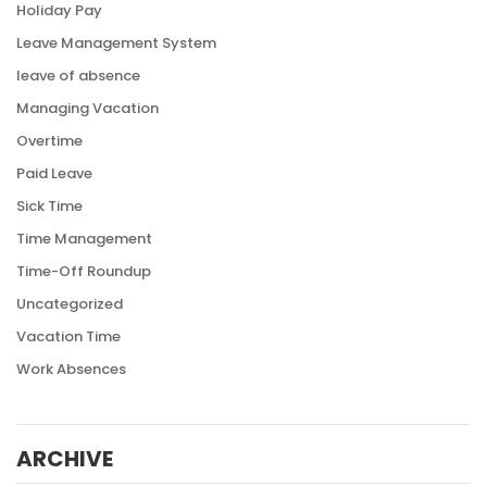
Holiday Pay
Leave Management System
leave of absence
Managing Vacation
Overtime
Paid Leave
Sick Time
Time Management
Time-Off Roundup
Uncategorized
Vacation Time
Work Absences
ARCHIVE