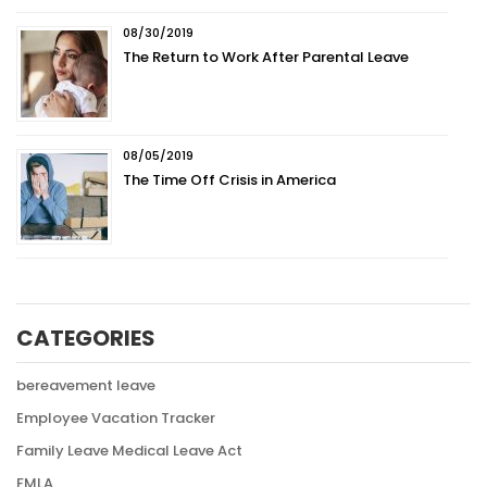
08/30/2019
The Return to Work After Parental Leave
08/05/2019
The Time Off Crisis in America
CATEGORIES
bereavement leave
Employee Vacation Tracker
Family Leave Medical Leave Act
FMLA