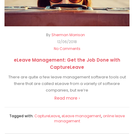
By
Sherman Morrison
12/06/2018
No Comments
eLeave Management: Get the Job Done with
CaptureLeave
There are quite a few leave management software tools out
there that are called eLeave from a variety of software
companies, but we’re
Read more ›
Tagged with:
CaptureLeave
,
eLeave management
,
online leave
management