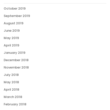
October 2019
September 2019
August 2019
June 2019
May 2019
April 2019
January 2019
December 2018
November 2018
July 2018
May 2018
April 2018
March 2018
February 2018