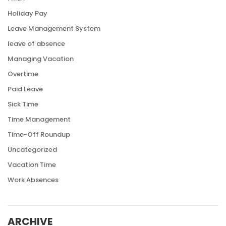
Holiday Pay
Leave Management System
leave of absence
Managing Vacation
Overtime
Paid Leave
Sick Time
Time Management
Time-Off Roundup
Uncategorized
Vacation Time
Work Absences
ARCHIVE