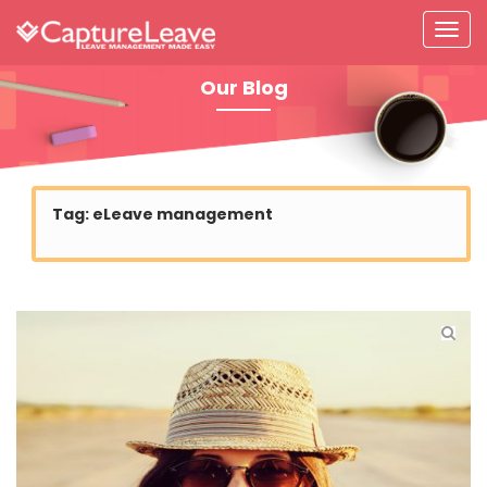
Our Blog
Tag:
eLeave management