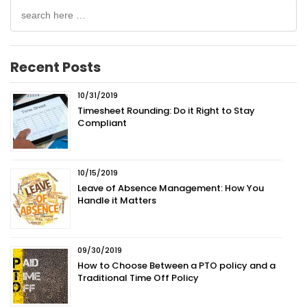
Search
for:
Recent Posts
10/31/2019
Timesheet Rounding: Do it Right to Stay
Compliant
10/15/2019
Leave of Absence Management: How You
Handle it Matters
09/30/2019
How to Choose Between a PTO policy and a
Traditional Time Off Policy