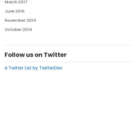
March 2017
June 2016
November 2014
October 2014
Follow us on Twitter
A Twitter List by TwitterDev