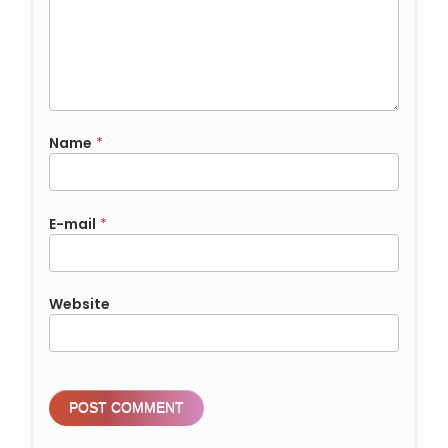
Name
*
E-mail
*
Website