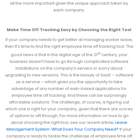
all the more important given the unique approach taken by
each company.
Make Time Off Tracking Easy by Choosing the Right Tool
If your company needs to get better at managing worker leave,
then it’s time to find the right employee time off tracking tool. The
st
good news is that in the digital age of the 21
century, your
business doesn’t have to go through complicated software
installations on the company’s servers or worry about
upgrading to new versions. This is the beauty of SaaS – software
as a service – which gives you the opportunity to take
advantage of any number of web-based applications for
employee time off tracking. And these can be surprisingly
affordable solutions. The challenge, of course, is figuring out
which one is right for your company, given that there are scores
of options to sift through. For more information on how to go
about choosing the right tool, see our recent article,
Leave
Management System: What Does Your Company Need?
If your
company is ready to tackle the challenge of employee time off