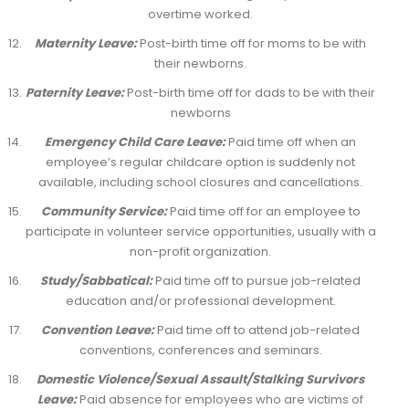
overtime worked.
Maternity Leave:
Post-birth time off for moms to be with
their newborns.
Paternity Leave:
Post-birth time off for dads to be with their
newborns
Emergency Child Care Leave:
Paid time off when an
employee’s regular childcare option is suddenly not
available, including school closures and cancellations.
Community Service:
Paid time off for an employee to
participate in volunteer service opportunities, usually with a
non-profit organization.
Study/Sabbatical:
Paid time off to pursue job-related
education and/or professional development.
Convention Leave:
Paid time off to attend job-related
conventions, conferences and seminars.
Domestic Violence/Sexual Assault/Stalking Survivors
Leave:
Paid absence for employees who are victims of