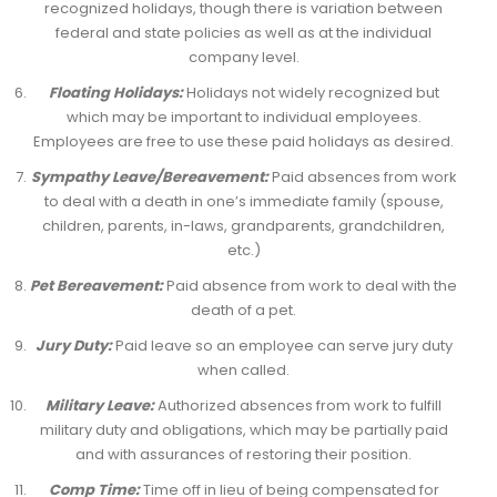
recognized holidays, though there is variation between
federal and state policies as well as at the individual
company level.
Floating Holidays:
Holidays not widely recognized but
which may be important to individual employees.
Employees are free to use these paid holidays as desired.
Sympathy Leave/Bereavement:
Paid absences from work
to deal with a death in one’s immediate family (spouse,
children, parents, in-laws, grandparents, grandchildren,
etc.)
Pet Bereavement:
Paid absence from work to deal with the
death of a pet.
Jury Duty:
Paid leave so an employee can serve jury duty
when called.
Military Leave:
Authorized absences from work to fulfill
military duty and obligations, which may be partially paid
and with assurances of restoring their position.
Comp Time:
Time off in lieu of being compensated for