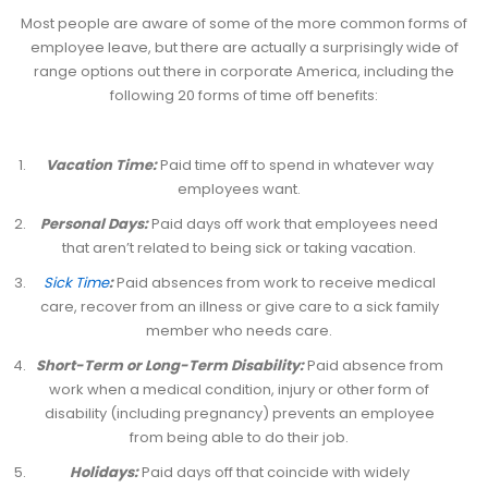
Most people are aware of some of the more common forms of
employee leave, but there are actually a surprisingly wide of
range options out there in corporate America, including the
following 20 forms of time off benefits:
Vacation Time:
Paid time off to spend in whatever way
employees want.
Personal Days:
Paid days off work that employees need
that aren’t related to being sick or taking vacation.
Sick Time
:
Paid absences from work to receive medical
care, recover from an illness or give care to a sick family
member who needs care.
Short-Term or Long-Term Disability:
Paid absence from
work when a medical condition, injury or other form of
disability (including pregnancy) prevents an employee
from being able to do their job.
Holidays:
Paid days off that coincide with widely