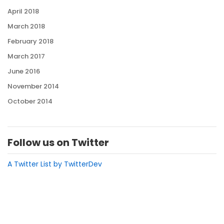
April 2018
March 2018
February 2018
March 2017
June 2016
November 2014
October 2014
Follow us on Twitter
A Twitter List by TwitterDev