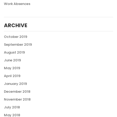
Work Absences
ARCHIVE
October 2019
September 2019
August 2019
June 2019
May 2019
April 2019
January 2019
December 2018
November 2018
July 2018
May 2018