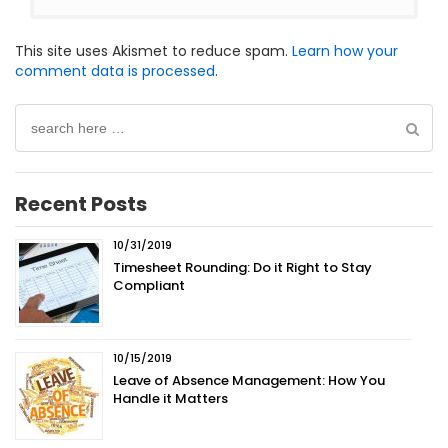
This site uses Akismet to reduce spam.
Learn how your
comment data is processed
.
Search
for:
Recent Posts
10/31/2019
Timesheet Rounding: Do it Right to Stay
Compliant
10/15/2019
Leave of Absence Management: How You
Handle it Matters