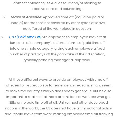
domestic violence, sexual assault and/or stalking to
receive care and counseling.
Leave of Absence:
Approved time off (could be paid or
unpaid) for reasons not covered by other types of leave
not offered at the workplace in question.
PTO (Paid Time Off)
:
An approach to employee leave that
lumps all of a company’s different forms of paid time off
into one simple category, giving each employee a fixed
number of paid days off they can take at their discretion,
typically pending managerial approval.
All these different ways to provide employees with time off,
whether for recreation or for emergency reasons, might seem
to make the country’s workplaces seem generous. But it’s also
important to realize that there are millions of workers who get
little or no paid time off at all. Unlike most other developed
nations in the world, the US does not have a firm national policy
about paid leave from work, making employee time off tracking