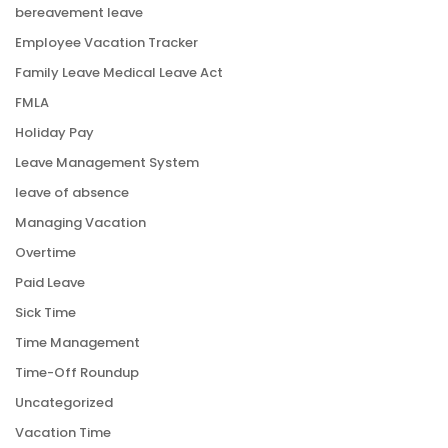
bereavement leave
Employee Vacation Tracker
Family Leave Medical Leave Act
FMLA
Holiday Pay
Leave Management System
leave of absence
Managing Vacation
Overtime
Paid Leave
Sick Time
Time Management
Time-Off Roundup
Uncategorized
Vacation Time