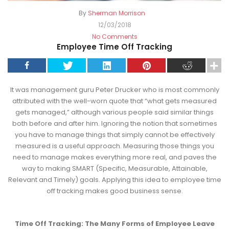
By
Sherman Morrison
12/03/2018
No Comments
Employee Time Off Tracking
It was management guru Peter Drucker who is most commonly
attributed with the well-worn quote that “what gets measured
gets managed,” although various people said similar things
both before and after him. Ignoring the notion that sometimes
you have to manage things that simply cannot be effectively
measured is a useful approach. Measuring those things you
need to manage makes everything more real, and paves the
way to making SMART (Specific, Measurable, Attainable,
Relevant and Timely) goals. Applying this idea to employee time
off tracking makes good business sense.
Time Off Tracking: The Many Forms of Employee Leave