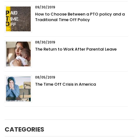
09/30/2019
How to Choose Between a PTO policy and a
Traditional Time Off Policy
08/30/2019
The Return to Work After Parental Leave
08/05/2019
The Time Off Crisis in America
CATEGORIES