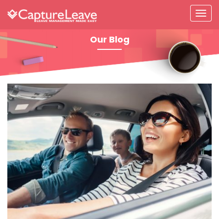
Our Blog