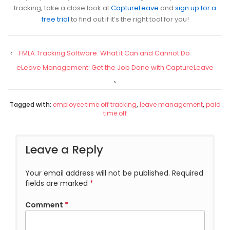
tracking, take a close look at
CaptureLeave
and
sign up for a
free trial
to find out if it’s the right tool for you!
‹
FMLA Tracking Software: What it Can and Cannot Do
eLeave Management: Get the Job Done with CaptureLeave
›
Tagged with:
employee time off tracking
,
leave management
,
paid
time off
Leave a Reply
Your email address will not be published.
Required
fields are marked
*
Comment
*