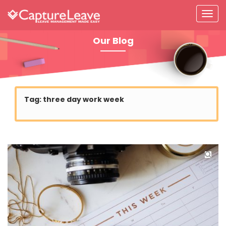
Our Blog
Tag:
three day work week