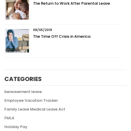
The Return to Work After Parental Leave
08/05/2019
The Time Off Crisis in America
CATEGORIES
bereavement leave
Employee Vacation Tracker
Family Leave Medical Leave Act
FMLA
Holiday Pay