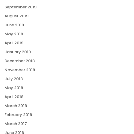
September 2019
August 2019
June 2019
May 2019
April 2019
January 2019
December 2018
November 2018
July 2018
May 2018
April 2018
March 2018
February 2018
March 2017
June 2016