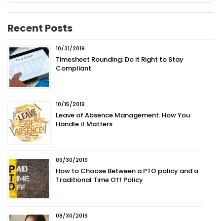
Recent Posts
10/31/2019
Timesheet Rounding: Do it Right to Stay
Compliant
10/15/2019
Leave of Absence Management: How You
Handle it Matters
09/30/2019
How to Choose Between a PTO policy and a
Traditional Time Off Policy
08/30/2019