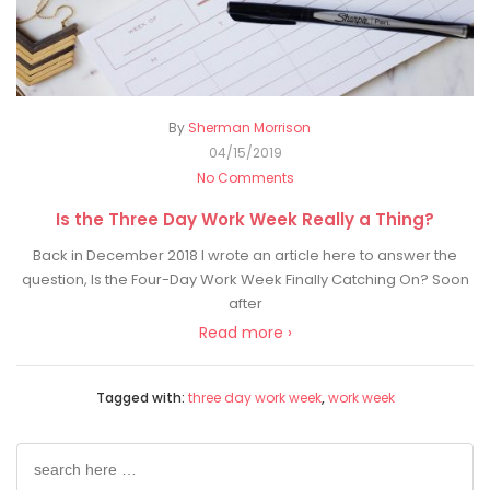
By
Sherman Morrison
04/15/2019
No Comments
Is the Three Day Work Week Really a Thing?
Back in December 2018 I wrote an article here to answer the
question, Is the Four-Day Work Week Finally Catching On? Soon
after
Read more ›
Tagged with:
three day work week
,
work week
Search
for: