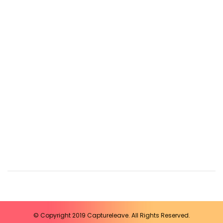
© Copyright 2019 Captureleave. All Rights Reserved.