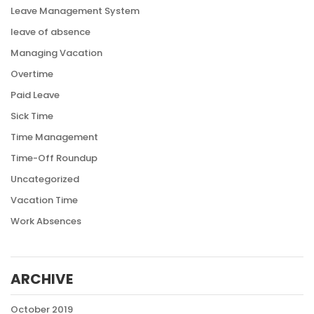
Leave Management System
leave of absence
Managing Vacation
Overtime
Paid Leave
Sick Time
Time Management
Time-Off Roundup
Uncategorized
Vacation Time
Work Absences
ARCHIVE
October 2019