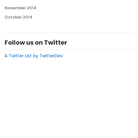
November 2014
October 2014
Follow us on Twitter
A Twitter List by TwitterDev